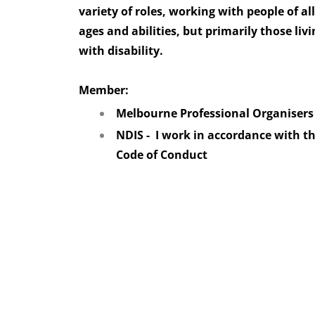
variety of roles, working with people of all
ages and abilities, but primarily those livi
with disability.
Member:
Melbourne Professional Organiser
NDIS - I work in accordance with t
Code of Conduct