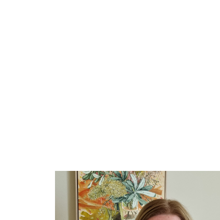
Let's Conquer Clutter!