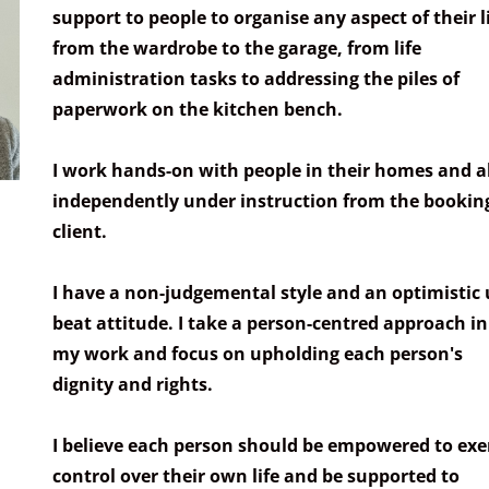
support to people to organise any aspect of their li
from the wardrobe to the garage, from life
administration tasks to addressing the piles of
paperwork on the kitchen bench.
I work hands-on with people in their homes and a
independently under instruction from the bookin
client.
I have a non-judgemental style and an optimistic 
beat attitude. I take a person-centred approach in 
my work and focus on upholding each person's
dignity and rights.
I believe each person should be empowered to exe
control over their own life and be supported to