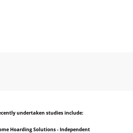
cently undertaken studies include:
ome Hoarding Solutions - Independent