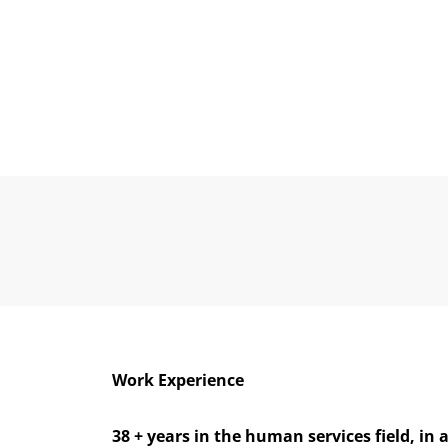
Work Experience
38 + years in the human services field, in 