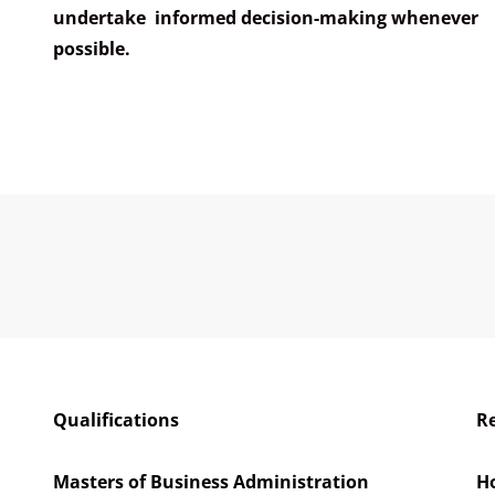
undertake informed decision-making whenever
possible.
Qualifications
Re
a
Masters of Business Administration
H