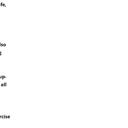
fe,
lso
g
up-
all
rcise