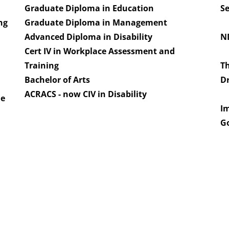
Graduate Diploma in Education
Se
ng
Graduate Diploma in Management
Advanced Diploma in Disability
ND
Cert IV in Workplace Assessment and
Training
Th
Bachelor of Arts
Dr
s
​ACRACS - now CIV in Disability
he
I
Go