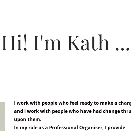
HOME
PROCESS & PRICING
Hi! I'm Kath ...
I work with people who feel ready to make a chan
and I work with people who have had change thru
upon them.
In my role as a Professional Organiser, I provide