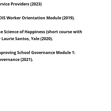
rvice Providers (2023)
IS Worker Orientation Module (2019).
e Science of Happiness (short course with
 Laurie Santos, Yale (2020).
mproving School Governance Module 1:
vernance (2021).